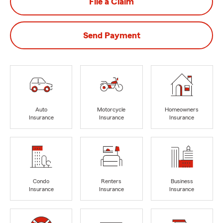
File a Claim
Send Payment
Auto
Motorcycle
Homeowners
Insurance
Insurance
Insurance
Condo
Renters
Business
Insurance
Insurance
Insurance