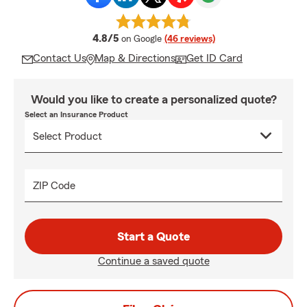
average rating
4.8/5
on Google
(46 reviews)
Contact Us
Map & Directions
Get ID Card
Would you like to create a personalized quote?
Select an Insurance Product
ZIP Code
Start a Quote
Continue a saved quote