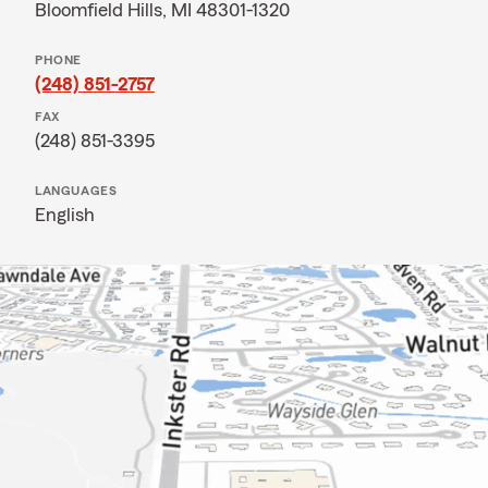
Bloomfield Hills, MI 48301-1320
PHONE
(248) 851-2757
FAX
(248) 851-3395
LANGUAGES
English