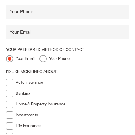
Your Phone
Your Email
YOUR PREFERRED METHOD OF CONTACT
Your Email
Your Phone
I'D LIKE MORE INFO ABOUT:
Auto Insurance
Banking
Home & Property Insurance
Investments
Life Insurance