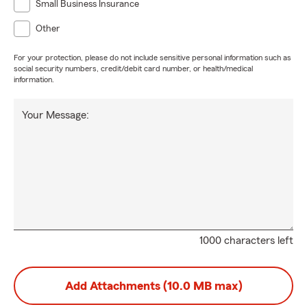
Small Business Insurance
Other
For your protection, please do not include sensitive personal information such as
social security numbers, credit/debit card number, or health/medical
information.
Your Message:
1000 characters left
Add Attachments (10.0 MB max)