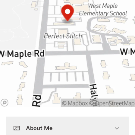
About Me