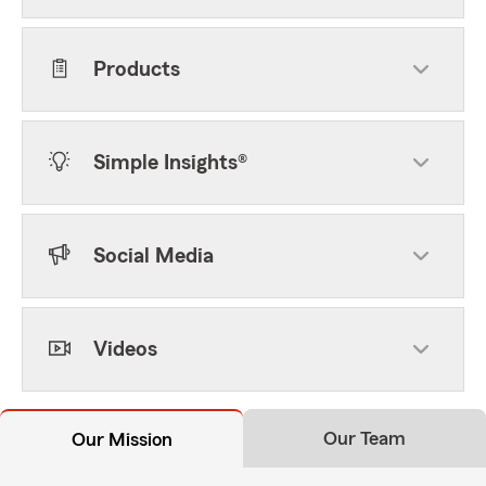
Products
Simple Insights®
Social Media
Videos
Our Team
Our Mission