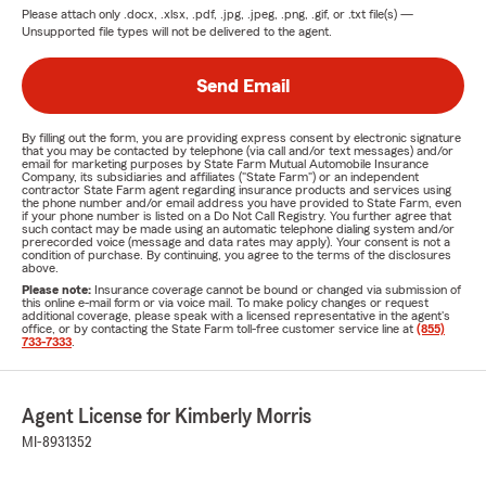
Please attach only
.docx, .xlsx, .pdf, .jpg, .jpeg, .png, .gif, or .txt
file(s) —
Unsupported file types will not be delivered to the agent.
Send Email
By filling out the form, you are providing express consent by electronic signature
that you may be contacted by telephone (via call and/or text messages) and/or
email for marketing purposes by State Farm Mutual Automobile Insurance
Company, its subsidiaries and affiliates ("State Farm") or an independent
contractor State Farm agent regarding insurance products and services using
the phone number and/or email address you have provided to State Farm, even
if your phone number is listed on a Do Not Call Registry. You further agree that
such contact may be made using an automatic telephone dialing system and/or
prerecorded voice (message and data rates may apply). Your consent is not a
condition of purchase. By continuing, you agree to the terms of the disclosures
above.
Please note:
Insurance coverage cannot be bound or changed via submission of
this online e-mail form or via voice mail. To make policy changes or request
additional coverage, please speak with a licensed representative in the agent's
office, or by contacting the State Farm toll-free customer service line at
(855)
733-7333
.
Agent License for Kimberly Morris
MI-8931352