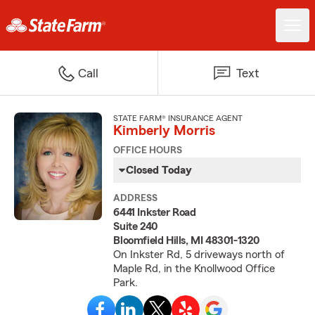
Call
Text
STATE FARM® INSURANCE AGENT
Kimberly Morris
OFFICE HOURS
Closed Today
ADDRESS
6441 Inkster Road
Suite 240
Bloomfield Hills, MI 48301-1320
On Inkster Rd, 5 driveways north of
Maple Rd, in the Knollwood Office
Park.