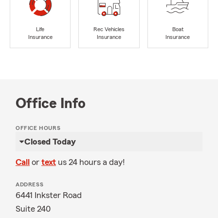
Life
Rec Vehicles
Boat
Insurance
Insurance
Insurance
Office Info
OFFICE HOURS
Closed Today
Call
or
text
us 24 hours a day!
ADDRESS
6441 Inkster Road
Suite 240