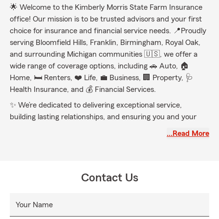
🌟 Welcome to the Kimberly Morris State Farm Insurance
office! Our mission is to be trusted advisors and your first
choice for insurance and financial service needs. 📍Proudly
serving Bloomfield Hills, Franklin, Birmingham, Royal Oak,
and surrounding Michigan communities 🇺🇸, we offer a
wide range of coverage options, including 🚗 Auto, 🏠
Home, 🛏️ Renters, ❤️ Life, 💼 Business, 🏢 Property, 🩺
Health Insurance, and 💰 Financial Services.
✨ We’re dedicated to delivering exceptional service,
building lasting relationships, and ensuring you and your
family are protected for generations to come. 🙌 Call, click,
…Read More
text, or visit us today to experience our friendly and
welcoming environment! 😊
Contact Us
Your Name