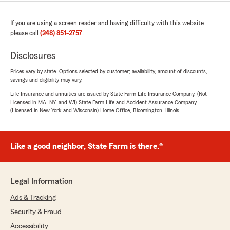
If you are using a screen reader and having difficulty with this website
please call
(248) 851-2757
.
Disclosures
Prices vary by state. Options selected by customer; availability, amount of discounts,
savings and eligibility may vary.
Life Insurance and annuities are issued by State Farm Life Insurance Company. (Not
Licensed in MA, NY, and WI) State Farm Life and Accident Assurance Company
(Licensed in New York and Wisconsin) Home Office, Bloomington, Illinois.
Like a good neighbor, State Farm is there.®
Legal Information
Ads & Tracking
Security & Fraud
Accessibility